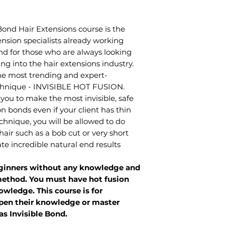
nd Hair Extensions course is the
nsion specialists already working
nd for those who are always looking
ng into the hair extensions industry.
 the most trending and expert-
echnique - INVISIBLE HOT FUSION.
 you to make the most invisible, safe
n bonds even if your client has thin
technique, you will be allowed to do
hair such as a bob cut or very short
ate incredible natural end results
beginners without any knowledge and
 method. You must have hot fusion
wledge. This course is for
epen their knowledge or master
s Invisible Bond.