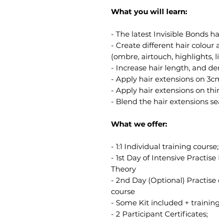
What you will learn:
- The latest Invisible Bonds h
- Create different hair colou
(ombre, airtouch, highlights, li
- Increase hair length, and den
- Apply hair extensions on 3cm
- Apply hair extensions on thin
- Blend the hair extensions sea
What we offer:
- 1:1 Individual training course;
- 1st Day of Intensive Practi
Theory
- 2nd Day (Optional) Practise
course
- Some Kit included + trainin
- 2 Participant Certificates;