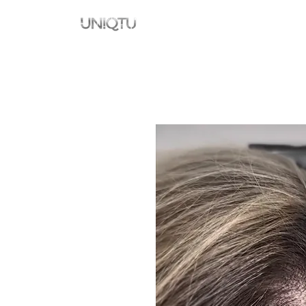
Namai
New Page
New