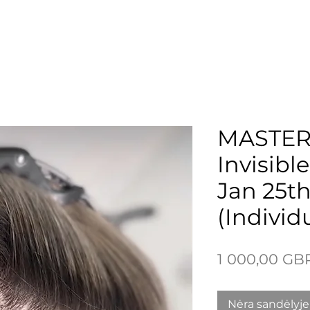
 Page
New Page
New Page
New Page
More
MASTER
Invisibl
Jan 25t
(Individ
1 000,00 GB
Nėra sandėlyje