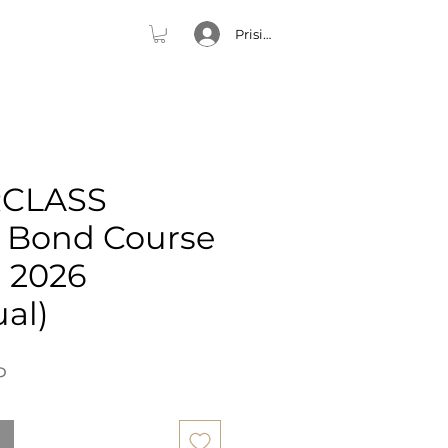
Prisijungti
CLASS
e Bond Course
h 2026
ual)
Price
P