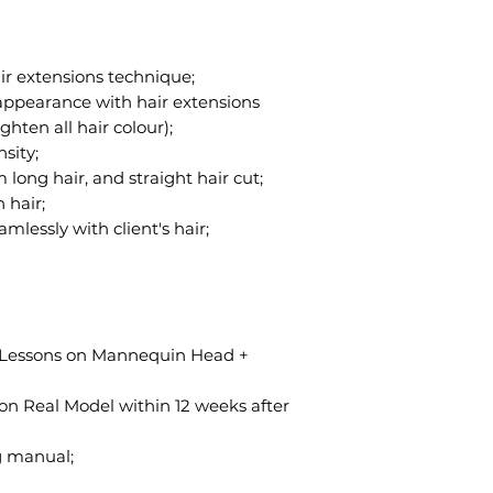
air extensions technique;
r appearance with hair extensions
ghten all hair colour);
sity;
 long hair, and straight hair cut;
 hair;
mlessly with client's hair;
se Lessons on Mannequin Head +
 on Real Model within 12 weeks after
g manual;