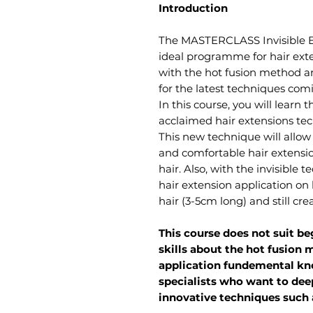
Introduction​
The MASTERCLASS Invisible Bo
ideal programme for hair exte
with the hot fusion method a
for the latest techniques comi
In this course, you will learn
acclaimed hair extensions t
This new technique will allow
and comfortable hair extensio
hair. Also, with the invisible 
hair extension application on 
hair (3-5cm long) and still cre
This course does not suit 
skills about the hot fusion
application fundemental kno
specialists who want to de
innovative techniques such a