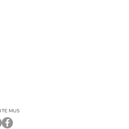
ITE MUS