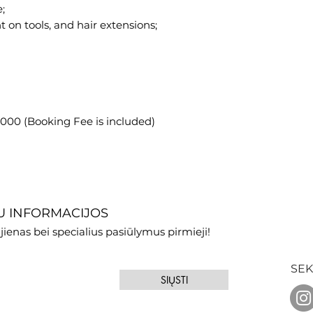
;
t on tools, and hair extensions;
1,000 (Booking Fee is included)
 INFORMACIJOS
jienas bei specialius pasiūlymus pirmieji!
SEK
SIŲSTI