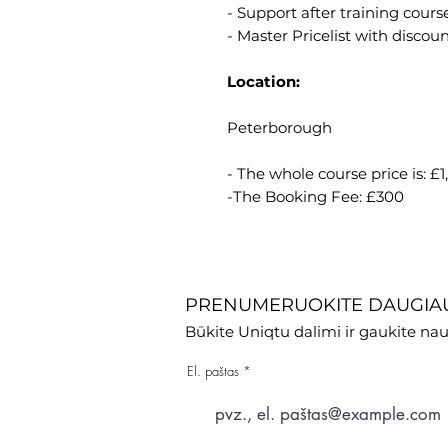
- Support after training course
- Master Pricelist with discoun
Location:
Peterborough
- The whole course price is: £
-The Booking Fee: £300
PRENUMERUOKITE DAUGIAU
Būkite Uniqtu dalimi ir gaukite nau
El. paštas