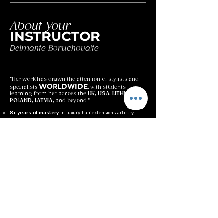
About Your
INSTRUCTOR
Deimante Boruchovaite
"Her work has drawn the attention of stylists and
WORLDWIDE
specialists
, with students
learning from her across the
UK, USA, LITHUANIA,
POLAND, LATVIA,
and beyond."
8+ years of mastery
in luxury hair extensions artistry
Master of the Invisible Bond Method, built for perfectionists
who demand flawless, undetectable results
Global recognition
– students from the UK, USA,
Lithuania, Poland & Latvia
Known for her precision and attention to detail, transforming
every bond into seamless perfection
Combines luxury standards with supportive teaching,
helping students master both skill and confidence
Her mission:
to help artists not just learn a method, but
elevate themselves as true professionals