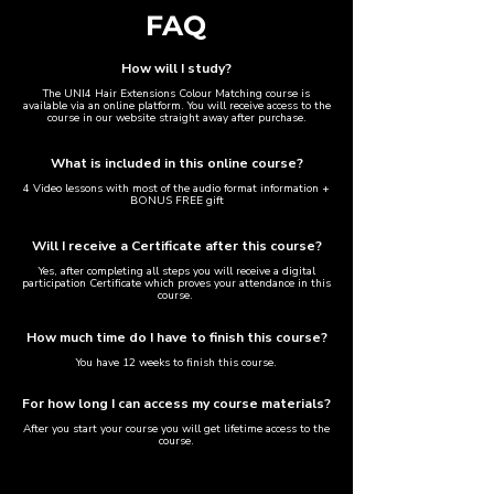
FAQ
How will I study?​
The UNI4 Hair Extensions Colour Matching course is
available via an online platform. You will receive access to the
course in our website straight away after purchase.
What is included in this online course?
4 Video lessons with most of the audio format information +
BONUS FREE gift
Will I receive a Certificate after this course?​
Yes, after completing all steps you will receive a digital
participation Certificate which proves your attendance in this
course.
How much time do I have to finish this course?
You have 12 weeks to finish this course.
For how long I can access my course materials?
After you start your course you will get lifetime access to the
course.