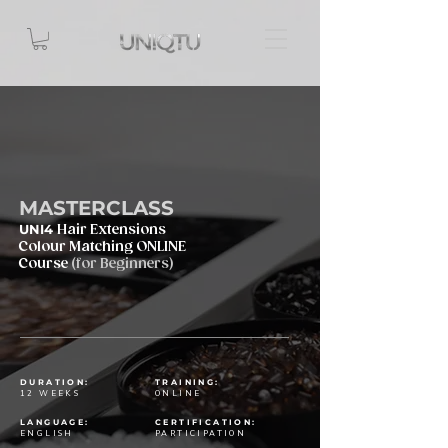
MASTERCLASS
UNI4
Hair Extensions
Colour Matching ONLINE
Course
(for Beginners)
DURATION:
TRAINING:
12 WEEKS
ONLINE
LANGUAGE:
CERTIFICATION:
ENGLISH
PARTICIPATION