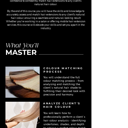
confidence to confidently match hair extensions to any client's
natural hair colour.
By the end of this course, you will have the skills and knowledge to
accurately assess and match hair extensions to any client's natural
hair colour, ensuring a seamless and natural-looking result.
Whether you're working in a salon or offering mobile hair extension
services, this course will elevate your skills and set you apart in the
industry.
What You’ll
MASTER
COLOUR MATCHING
PROCESS
You will understand the full
colour matching process - from
analysing and matching the
client’s natural hair shade to
fulfilling their desired look with
precision and harmony.
ANALYZE CLIENT'S
HAIR COLOUR
You will learn how to
professionally perform a client’s
hair colour analysis - identifying
undertones, shades, and depth
to achieve a perfect colour match