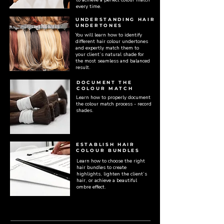
every time.
UNDERSTANDING HAIR
UNDERTONES
You will learn how to identify
different hair colour undertones
and expertly match them to
your client’s natural shade for
the most seamless and balanced
result.
DOCUMENT THE
COLOUR MATCH
Learn how to properly document
the colour match process - record
shades.
ESTABLISH HAIR
COLOUR BUNDLES
Learn how to choose the right
hair bundles to create
highlights, lighten the client’s
hair, or achieve a beautiful
ombre effect.