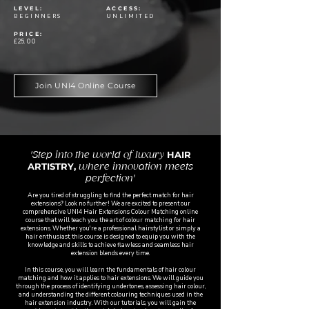
LEVEL:
ACCESS:
BEGINNERS
UNLIMITED
PRICE:
£25
.00
Join UNI4 Online Course
HAIR
'Step into the world of luxury
ARTISTRY,
where innovation meets
perfection'
Are you tired of struggling to find the perfect match for hair
extensions? Look no further! We are excited to present our
comprehensive UNI4 Hair Extensions Colour Matching online
course that will teach you the art of colour matching for hair
extensions. Whether you're a professional hairstylist or simply a
hair enthusiast, this course is designed to equip you with the
knowledge and skills to achieve flawless and seamless hair
extension blends every time.
In this course, you will learn the fundamentals of hair colour
matching and how it applies to hair extensions. We will guide you
through the process of identifying undertones, assessing hair colour,
and understanding the different colouring techniques used in the
hair extension industry. With our tutorials, you will gain the