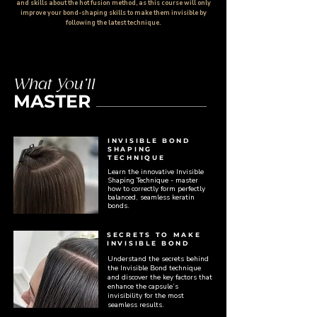
and skills about the hot fusion method, as this course will only
improve your bond-shaping skills to make them invisible by
following the latest technique.
What You’ll
MASTER
INVISIBLE BOND
SHAPING
TECHNIQUE
Learn the innovative Invisible
Shaping Technique - master
how to correctly form perfectly
balanced, seamless keratin
bonds.
SECRETS TO MAKE
INVISIBLE BOND
Understand the secrets behind
the Invisible Bond technique
and discover the key factors that
enhance the capsule’s
invisibility for the most
seamless results.