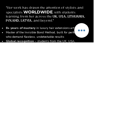
"Her work has drawn the attention of stylists and
WORLDWIDE
specialists
, with students
learning from her across the
UK, USA, LITHUANIA,
POLAND, LATVIA,
and beyond."
8+ years of mastery
in luxury hair extensions artistry
Master of the Invisible Bond Method, built for perfectionists
who demand flawless, undetectable results
Global recognition
– students from the UK, USA,
Lithuania, Poland & Latvia
Known for her precision and attention to detail, transforming
every bond into seamless perfection
Combines luxury standards with supportive teaching,
helping students master both skill and confidence
Her mission:
to help artists not just learn a method, but
elevate themselves as true professionals