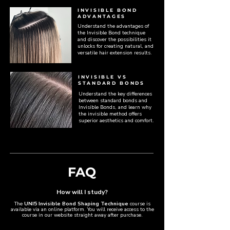
INVISIBLE BOND
ADVANTAGES
Understand the advantages of
the Invisible Bond technique
and discover the possibilities it
unlocks for creating natural, and
versatile hair extension results.
INVISIBLE VS
STANDARD BONDS
Understand the key differences
between standard bonds and
Invisible Bonds, and learn why
the invisible method offers
superior aesthetics and comfort.
FAQ
How will I study?​
The
UNI5 Invisible Bond Shaping Technique
course is
available via an online platform. You will receive access to the
course in our website straight away after purchase.