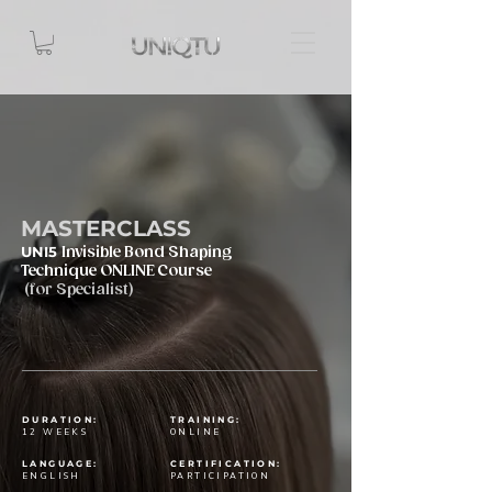
MASTERCLASS
UNI5
Invisible Bond Shaping
Technique ONLINE Course
(for Specialist)
DURATION:
TRAINING:
12 WEEKS
ONLINE
LANGUAGE:
CERTIFICATION:
ENGLISH
PARTICIPATION