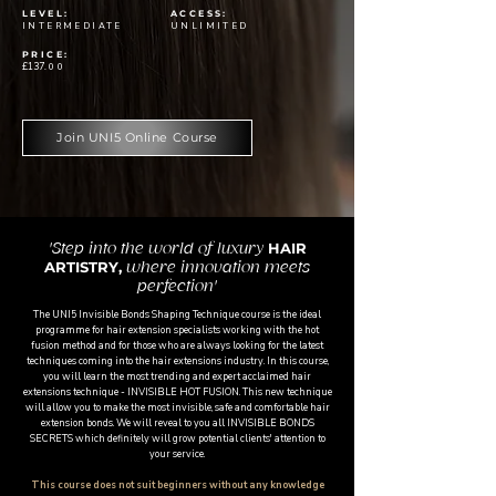
LEVEL:
ACCESS:
INTERMEDIATE
UNLIMITED
PRICE:
£137
.00
Join UNI5 Online Course
HAIR
'Step into the world of luxury
ARTISTRY,
where innovation meets
perfection'
The UNI5 Invisible Bonds Shaping Technique course is the ideal
programme for hair extension specialists working with the hot
fusion method and for those who are always looking for the latest
techniques coming into the hair extensions industry. In this course,
you will learn the most trending and expert acclaimed hair
extensions technique - INVISIBLE HOT FUSION. This new technique
will allow you to make the most invisible, safe and comfortable hair
extension bonds. We will reveal to you all INVISIBLE BONDS
SECRETS which definitely will grow potential clients' attention to
your service.
This course does not suit beginners without any knowledge