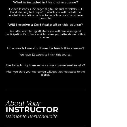
What is included in this online course?
3 Video lessons + 22 pages digital manual of "INVISIBLE
Bond shaping technique" in which you will find all the
detailed information on how to make bonds as invisible as
possible!​
Will I receive a Certificate after this course?​
Yes, after completing all steps you will receive a digital
participation Certificate which proves your attendance in this
course.
How much time do I have to finish this course?
You have 12 weeks to finish this course.
For how long I can access my course materials?
After you start your course you will get lifetime access to the
course.
About Your
INSTRUCTOR
Deimante Boruchovaite