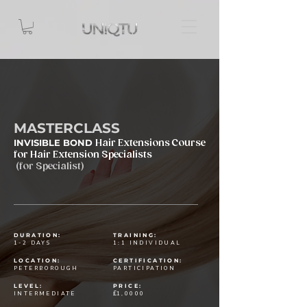
MASTERCLASS
INVISIBLE BOND
Hair Extensions Course
for Hair Extension Specialists
(for Specialist)
DURATION:
TRAINING:
1-2 DAYS
1:1 INDIVIDUAL
LOCATION:
CERTIFICATION:
PETERBOROUGH
PARTICIPATION
LEVEL:
PRICE:
£
INTERMEDIATE
1,0000