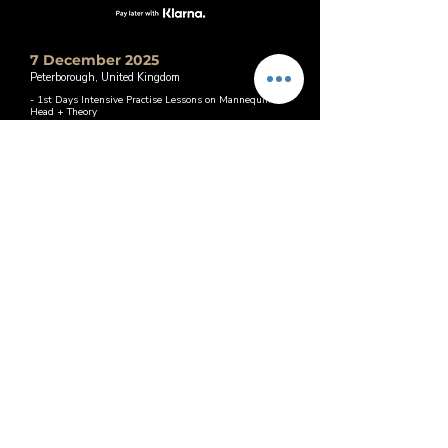
7 December 2025
Peterborough, United Kingdom
- 1st Days Intensive Practise Lessons on Mannequin
Head + Theory
- 2nd Day (Optional) Practise on Real Model within 12
weeks after course
Book This Date
Price: £1,000
21 January 2026
Peterborough, United Kingdom
- 1st Days Intensive Practise Lessons on Mannequin
Head + Theory
- 2nd Day (Optional) Practise on Real Model within 12
weeks after course
Price: £1,000
Book This Date
25 January 2026
Peterborough, United Kingdom
- 1st Days Intensive Practise Lessons on Mannequin
Head + Theory