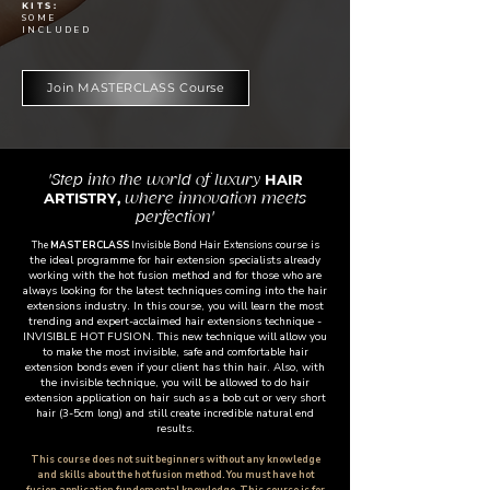
KITS:
SOME
INCLUDED
Join MASTERCLASS Course
HAIR
'Step into the world of luxury
ARTISTRY,
where innovation meets
perfection'
course is
The
MASTERCLASS
Invisible Bond Hair Extensions
the ideal programme for hair extension specialists already
working with the hot fusion method and for those who are
always looking for the latest techniques coming into the hair
extensions industry. In this course, you will learn the most
trending and expert-acclaimed hair extensions technique -
INVISIBLE HOT FUSION. This new technique will allow you
to make the most invisible, safe and comfortable hair
extension bonds even if your client has thin hair. Also, with
the invisible technique, you will be allowed to do hair
extension application on hair such as a bob cut or very short
hair (3-5cm long) and still create incredible natural end
results.
This course does not suit beginners without any knowledge
and skills about the hot fusion method. You must have hot
fusion application fundemental knowledge. This course is for