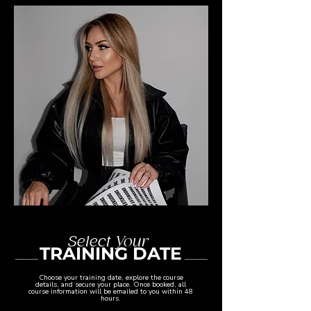
Select Your
TRAINING DATE
Choose your training date, explore the course
details, and secure your place. Once booked, all
course information will be emailed to you within 48
hours.