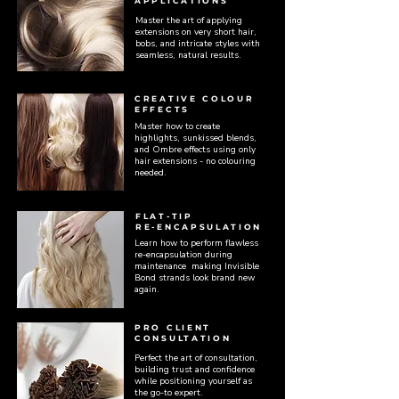
APPLICATIONS
Master the art of applying
extensions on very short hair,
bobs, and intricate styles with
seamless, natural results.
CREATIVE COLOUR
EFFECTS
Master how to create
highlights, sunkissed blends,
and Ombre effects using only
hair extensions - no colouring
needed.
FLAT-TIP
RE-ENCAPSULATION
Learn how to perform flawless
re-encapsulation during
maintenance making Invisible
Bond strands look brand new
again.
PRO CLIENT
CONSULTATION
Perfect the art of consultation,
building trust and confidence
while positioning yourself as
the go-to expert.