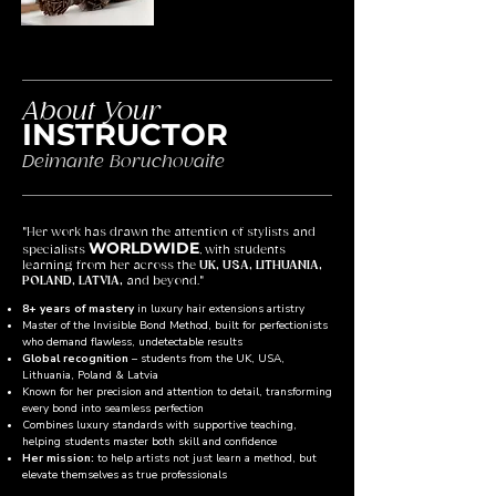
About Your
INSTRUCTOR
Deimante Boruchovaite
"Her work has drawn the attention of stylists and
WORLDWIDE
specialists
, with students
learning from her across the
UK, USA, LITHUANIA,
POLAND, LATVIA,
and beyond."
8+ years of mastery
in luxury hair extensions artistry
Master of the Invisible Bond Method, built for perfectionists
who demand flawless, undetectable results
Global recognition
– students from the UK, USA,
Lithuania, Poland & Latvia
Known for her precision and attention to detail, transforming
every bond into seamless perfection
Combines luxury standards with supportive teaching,
helping students master both skill and confidence
Her mission:
to help artists not just learn a method, but
elevate themselves as true professionals