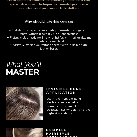
specialists who want to deepen their knowledge or master
innovative techniques such as Invisible Bond.
Who should take this course?​
✦ Stylists unhappy with poor-quality pre-made tips → gain full
control with your own Invisible Bond creations.
✦ Professionals already working with hot fusion → refine skills and
upgrade to the next level.
✦ Artists → position yourself as an expert with invisible, high-
fashion bonds.
What You’ll
MASTER
INVISIBLE BOND
APPLICATION
Learn the Invisible Bond
Method - undetectable,
seamless, and built for
perfectionists who demand the
highest standards.
COMPLEX
HAIRSTYLE