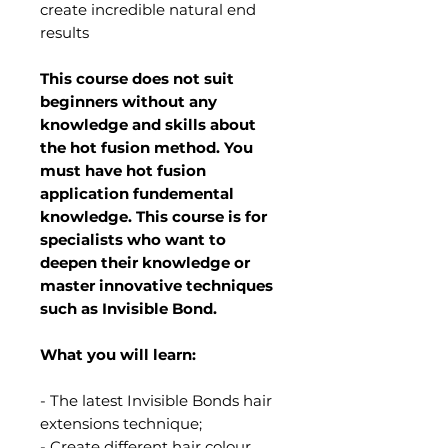
create incredible natural end
results
This course does not suit
beginners without any
knowledge and skills about
the hot fusion method. You
must have hot fusion
application fundemental
knowledge. This course is for
specialists who want to
deepen their knowledge or
master innovative techniques
such as Invisible Bond.
What you will learn:
- The latest Invisible Bonds hair
extensions technique;
- Create different hair colour