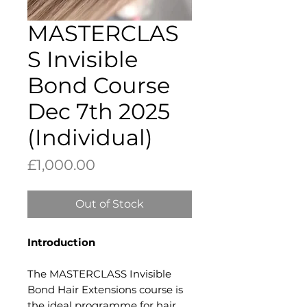
MASTERCLAS
S Invisible
Bond Course
Dec 7th 2025
(Individual)
Price
£1,000.00
Out of Stock
Introduction​
The MASTERCLASS Invisible
Bond Hair Extensions course is
the ideal programme for hair