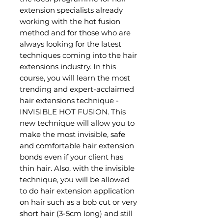
extension specialists already
working with the hot fusion
method and for those who are
always looking for the latest
techniques coming into the hair
extensions industry. In this
course, you will learn the most
trending and expert-acclaimed
hair extensions technique -
INVISIBLE HOT FUSION. This
new technique will allow you to
make the most invisible, safe
and comfortable hair extension
bonds even if your client has
thin hair. Also, with the invisible
technique, you will be allowed
to do hair extension application
on hair such as a bob cut or very
short hair (3-5cm long) and still