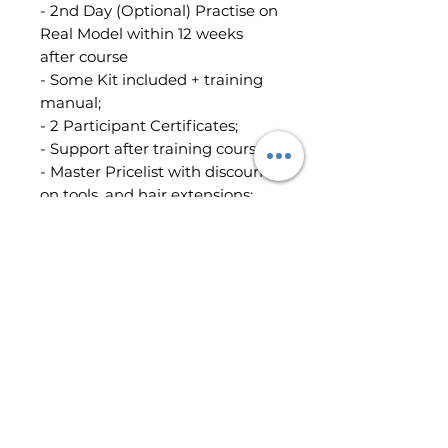
- 2nd Day (Optional) Practise on
Real Model within 12 weeks
after course
- Some Kit included + training
manual;
- 2 Participant Certificates;
- Support after training course;
- Master Pricelist with discount
on tools, and hair extensions;
Location:
Peterborough
- The whole course price is:
£1,000 (Booking Fee is included)
-The Booking Fee: £300
Terms & Conditions