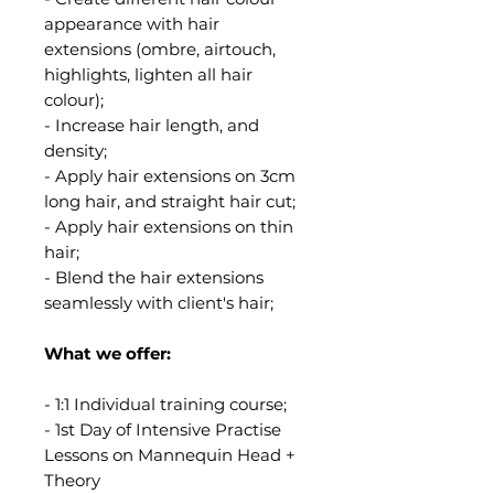
appearance with hair
extensions (ombre, airtouch,
highlights, lighten all hair
colour);
- Increase hair length, and
density;
- Apply hair extensions on 3cm
long hair, and straight hair cut;
- Apply hair extensions on thin
hair;
- Blend the hair extensions
seamlessly with client's hair;
What we offer:
- 1:1 Individual training course;
- 1st Day of Intensive Practise
Lessons on Mannequin Head +
Theory