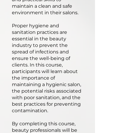
maintain a clean and safe
environment in their salons.
Proper hygiene and
sanitation practices are
essential in the beauty
industry to prevent the
spread of infections and
ensure the well-being of
clients. In this course,
participants will learn about
the importance of
maintaining a hygienic salon,
the potential risks associated
with poor sanitation, and the
best practices for preventing
contamination.
By completing this course,
beauty professionals will be