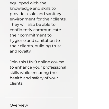
equipped with the
knowledge and skills to
provide a safe and sanitary
environment for their clients.
They will also be able to
confidently communicate
their commitment to
hygiene and sanitation to
their clients, building trust
and loyalty.
Join this UNI9 online course
to enhance your professional
skills while ensuring the
health and safety of your
clients.
Overview