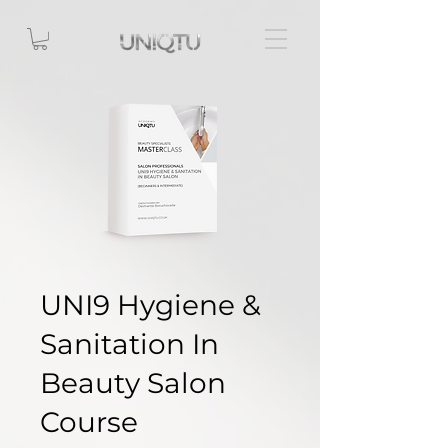
UNI9 Hygiene &
Sanitation In
Beauty Salon
Course