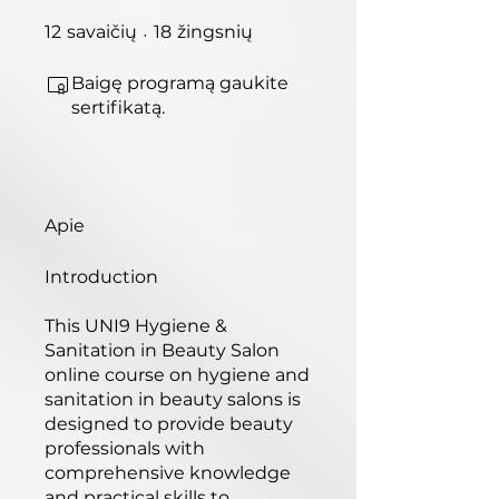
12 savaičių
18 žingsnių
12
savaičių
18
žingsnių
Baigę programą gaukite
sertifikatą.
Apie
Introduction​
This UNI9 Hygiene &
Sanitation in Beauty Salon
online course on hygiene and
sanitation in beauty salons is
designed to provide beauty
professionals with
comprehensive knowledge
and practical skills to