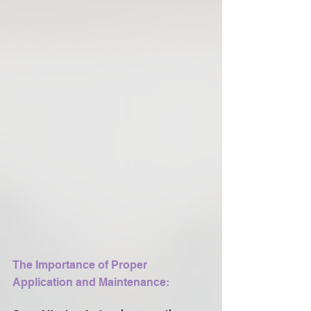
The Importance of Proper 
Application and Maintenance: