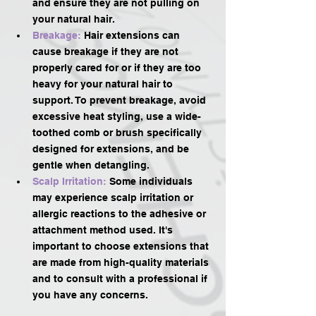
and ensure they are not pulling on 
your natural hair.
Breakage: 
Hair extensions can 
cause breakage if they are not 
properly cared for or if they are too 
heavy for your natural hair to 
support. To prevent breakage, avoid 
excessive heat styling, use a wide-
toothed comb or brush specifically 
designed for extensions, and be 
gentle when detangling.
Scalp Irritation: 
Some individuals 
may experience scalp irritation or 
allergic reactions to the adhesive or 
attachment method used. It's 
important to choose extensions that 
are made from high-quality materials 
and to consult with a professional if 
you have any concerns.