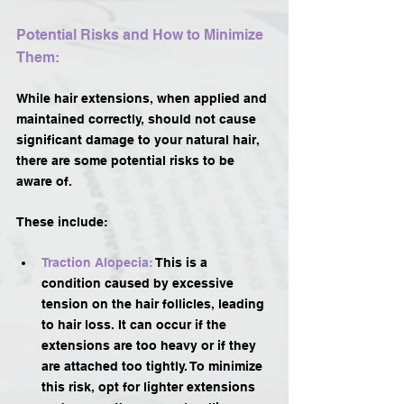
Potential Risks and How to Minimize 
Them:
While hair extensions, when applied and 
maintained correctly, should not cause 
significant damage to your natural hair, 
there are some potential risks to be 
aware of. 
These include:
Traction Alopecia:
 This is a 
condition caused by excessive 
tension on the hair follicles, leading 
to hair loss. It can occur if the 
extensions are too heavy or if they 
are attached too tightly. To minimize 
this risk, opt for lighter extensions 