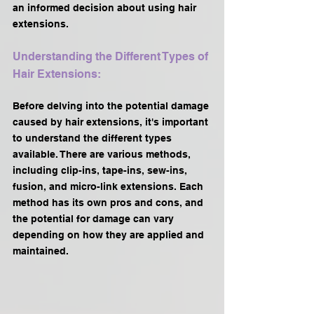
an informed decision about using hair 
extensions.
Understanding the Different Types of 
Hair Extensions:
Before delving into the potential damage 
caused by hair extensions, it's important 
to understand the different types 
available. There are various methods, 
including clip-ins, tape-ins, sew-ins, 
fusion, and micro-link extensions. Each 
method has its own pros and cons, and 
the potential for damage can vary 
depending on how they are applied and 
maintained.