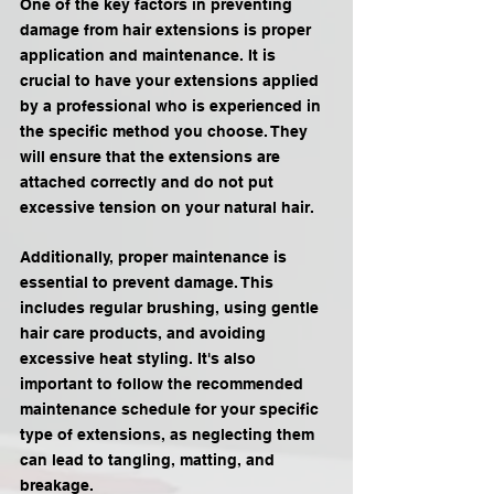
One of the key factors in preventing 
damage from hair extensions is proper 
application and maintenance. It is 
crucial to have your extensions applied 
by a professional who is experienced in 
the specific method you choose. They 
will ensure that the extensions are 
attached correctly and do not put 
excessive tension on your natural hair.
Additionally, proper maintenance is 
essential to prevent damage. This 
includes regular brushing, using gentle 
hair care products, and avoiding 
excessive heat styling. It's also 
important to follow the recommended 
maintenance schedule for your specific 
type of extensions, as neglecting them 
can lead to tangling, matting, and 
breakage.