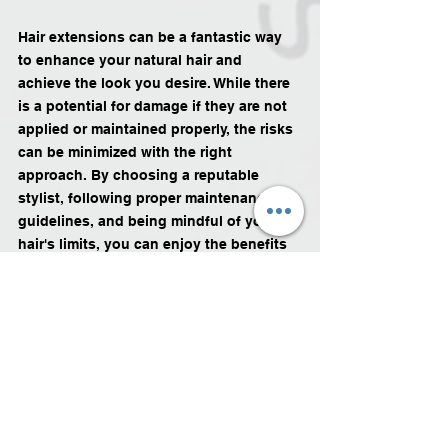
Hair extensions can be a fantastic way 
to enhance your natural hair and 
achieve the look you desire. While there 
is a potential for damage if they are not 
applied or maintained properly, the risks 
can be minimized with the right 
approach. By choosing a reputable 
stylist, following proper maintenance 
guidelines, and being mindful of your 
hair's limits, you can enjoy the benefits 
of hair extensions without 
compromising the health of your natural 
hair. Remember, communication with 
your stylist and regular check-ups are 
key to ensuring the longevity and health 
of your hair.