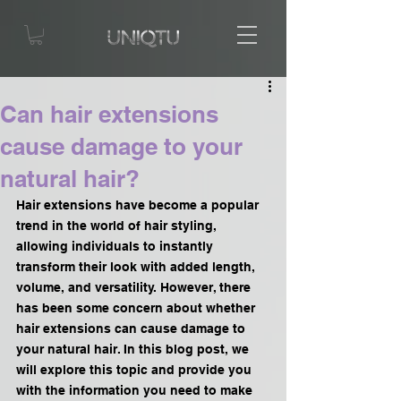
Can hair extensions
cause damage to your
natural hair?
Hair extensions have become a popular 
trend in the world of hair styling, 
allowing individuals to instantly 
transform their look with added length, 
volume, and versatility. However, there 
has been some concern about whether 
hair extensions can cause damage to 
your natural hair. In this blog post, we 
will explore this topic and provide you 
with the information you need to make 