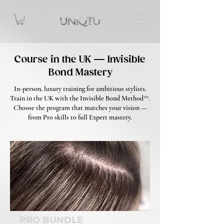
Course in the UK — Invisible
Bond Mastery
In-person, luxury training for ambitious stylists.
Train in the UK with the Invisible Bond Method™.
Choose the program that matches your vision —
from Pro skills to full Expert mastery.
PRO BUNDLE