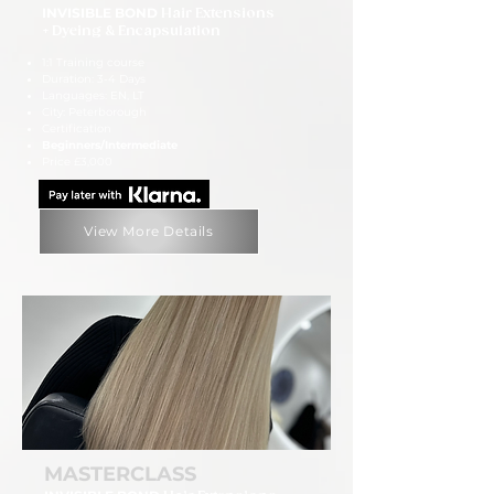
INVISIBLE BOND
Hair Extensions
+ Dyeing & Encapsulation
1:1 Training course
Duration: 3-4 Days
Languages: EN, LT
City: Peterborough
Certification
Beginners/Intermediate
Price £3,000
View More Details
MASTERCLASS