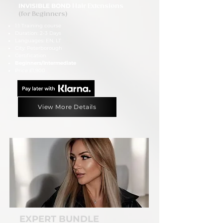
INVISIBLE BOND
Hair Extensions
(for Beginners)
1:1 Training course
Duration: 2-3 Days
Languages: EN, LT
City: Peterborough
Certification
Beginners/Intermediate
Price £1,900
View More Details
EXPERT BUNDLE