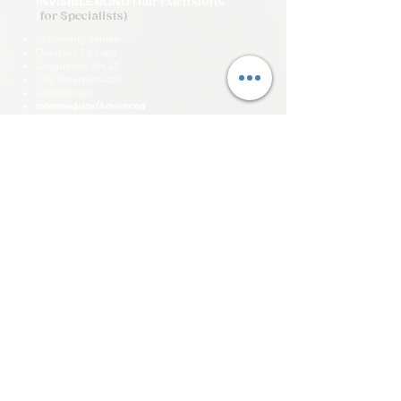
INVISIBLE BOND
Hair Extensions
(
for Specialists)
1:1 Training course
Duration: 1-2 Days
Languages: EN, LT
City: Peterborough
Certification
Intermediate/Advanced
Price £1,000
View More Details
SUBSCRIBE FOR MORE
INFORMATION
Be part of Uniqtu and get news and
special offers first!
Email