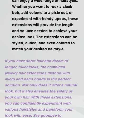
can enjoy a wide range of hairstyles. 
Whether you want to rock a sleek 
bob, add volume to a pixie cut, or 
experiment with trendy updos, these 
extensions will provide the length 
and volume needed to achieve your 
desired look. The extensions can be 
styled, curled, and even colored to 
match your desired hairstyle.
If you have short hair and dream of 
longer, fuller locks, the combined 
jewelry hair extensions method with 
micro and nano bonds is the perfect 
solution. Not only does it offer a natural 
look, but it also ensures the safety of 
your own hair. With these extensions, 
you can confidently experiment with 
various hairstyles and transform your 
look with ease. Say goodbye to 