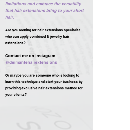
limitations and embrace the versatility 
that hair extensions bring to your short 
hair.
Are you looking for hair extensions specialist 
who can apply combined & jewelry hair 
extensions?
Contact me on Instagram 
@deimantehairextensions 
Or maybe you are someone who is looking to 
learn this technique and start your business by 
providing exclusive hair extensions method for 
your clients?