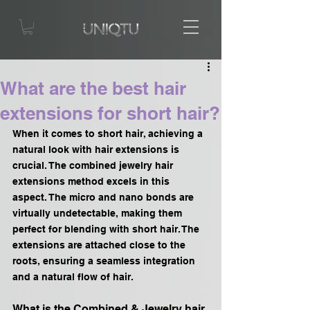
What are the best hair
extensions for short hair?
When it comes to short hair, achieving a 
natural look with hair extensions is 
crucial. The combined jewelry hair 
extensions method excels in this 
aspect. The micro and nano bonds are 
virtually undetectable, making them 
perfect for blending with short hair. The 
extensions are attached close to the 
roots, ensuring a seamless integration 
and a natural flow of hair.
What is the Combined & Jewelry hair 