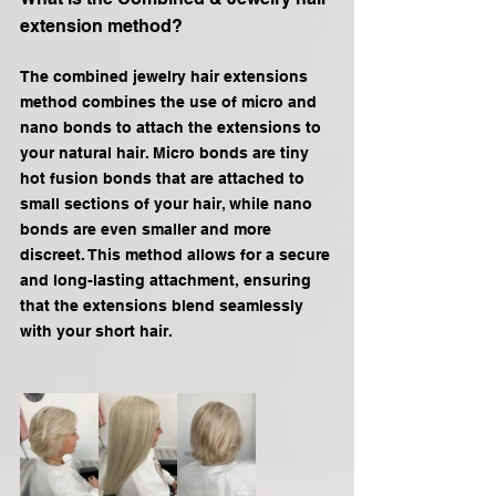
extension method?
The combined jewelry hair extensions 
method combines the use of micro and 
nano bonds to attach the extensions to 
your natural hair. Micro bonds are tiny 
hot fusion bonds that are attached to 
small sections of your hair, while nano 
bonds are even smaller and more 
discreet. This method allows for a secure 
and long-lasting attachment, ensuring 
that the extensions blend seamlessly 
with your short hair.