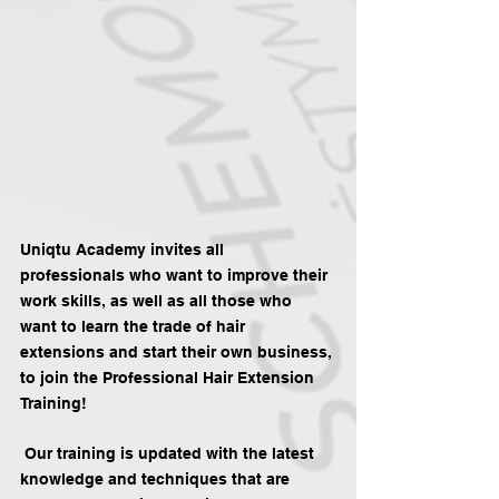
Uniqtu Academy invites all 
professionals who want to improve their 
work skills, as well as all those who 
want to learn the trade of hair 
extensions and start their own business, 
to join the Professional Hair Extension 
Training!
 Our training is updated with the latest 
knowledge and techniques that are 