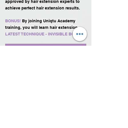
approved by hair extension experts to 
achieve perfect hair extension results.
BONUS!
By joining Uniqtu Academy 
training, you will learn hair extension 
LATEST TECHNIQUE - INVISIBLE BOND!
Read more about the course
See All
Recent Posts