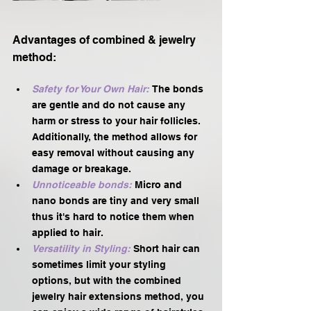
Advantages of combined & jewelry 
method:
Safety for Your Own Hair: 
The bonds 
are gentle and do not cause any 
harm or stress to your hair follicles. 
Additionally, the method allows for 
easy removal without causing any 
damage or breakage.
Unnoticeable bonds:
 Micro and 
nano bonds are tiny and very small 
thus it's hard to notice them when 
applied to hair. 
Versatility in Styling:
Short hair can 
sometimes limit your styling 
options, but with the combined 
jewelry hair extensions method, you 