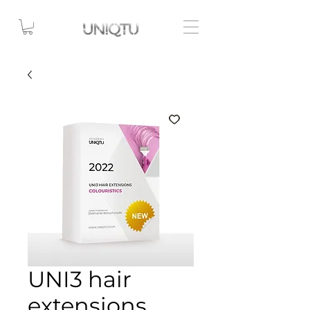
UNI3 hair
extensions