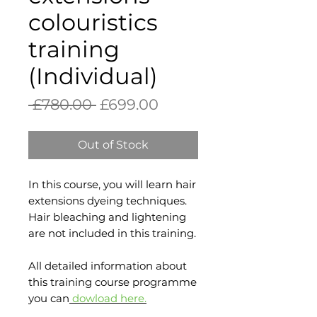
colouristics
training
(Individual)
Regular
Sale
 £780.00 
£699.00
Price
Price
Out of Stock
In this course, you will learn hair
extensions dyeing techniques.
Hair bleaching and lightening
are not included in this training.
All detailed information about
this training course programme
you can
dowload
here
.