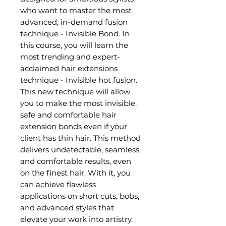
who want to master the most
advanced, in-demand fusion
technique - Invisible Bond. In
this course, you will learn the
most trending and expert-
acclaimed hair extensions
technique - Invisible hot fusion.
This new technique will allow
you to make the most invisible,
safe and comfortable hair
extension bonds even if your
client has thin hair. This method
delivers undetectable, seamless,
and comfortable results, even
on the finest hair. With it, you
can achieve flawless
applications on short cuts, bobs,
and advanced styles that
elevate your work into artistry.