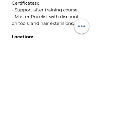
Certificates);
- Support after training course;
- Master Pricelist with discount
on tools, and hair extensions;
Location:
Peterborough
- The whole course price is:
£1,900 (Booking Fee is included)
-The Booking Fee: £300
Terms & Conditions
Read Terms & Conditions
here
Non-
refundable Booking