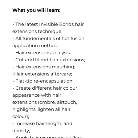
What you will learn:
- The latest Invisible Bonds hair
extensions technique;
- All fundementals of hot fusion
application method;
- Hair extensions analysis;
- Cut and blend hair extensions;
- Hair extensions matching;
-Hair extensions aftercare;
- Flat-tip re-encapsulation;
- Create different hair colour
appearance with hair
extensions (ombre, airtouch,
highlights, lighten all hair
colour);
- Increase hair length, and
density;
- Apply hair extensions on 3cm