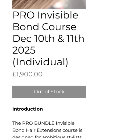
PRO Invisible
Bond Course
Dec 10th & 11th
2025
(Individual)
Price
£1,900.00
Out of Stock
Introduction​
The PRO BUNDLE Invisible
Bond Hair Extensions course is
designed for ambitious stylists