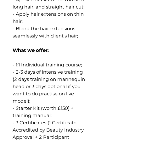
long hair, and straight hair cut;
- Apply hair extensions on thin
hair;
- Blend the hair extensions
seamlessly with client's hair;
What we offer:
- 1:1 Individual training course;
- 2-3 days of intensive training
(2 days training on mannequin
head or 3 days optional if you
want to do practise on live
model);
- Starter Kit (worth £150) +
training manual;
- 3 Certificates (1 Certificate
Accredited by Beauty Industry
Approval + 2 Participant