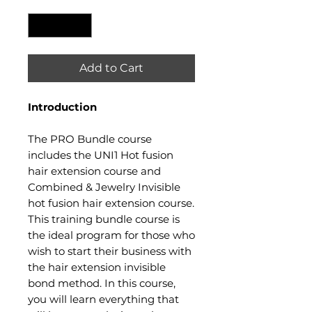
Quantity
*
Add to Cart
Introduction​
The PRO Bundle course
includes the UNI1 Hot fusion
hair extension course and
Combined & Jewelry Invisible
hot fusion hair extension course.
This training bundle course is
the ideal program for those who
wish to start their business with
the hair extension invisible
bond method. In this course,
you will learn everything that