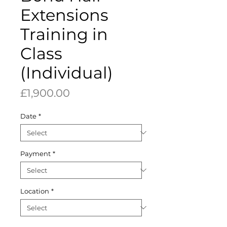
Extensions
Training in
Class
(Individual)
Price
£1,900.00
Date
*
Payment
*
Location
*