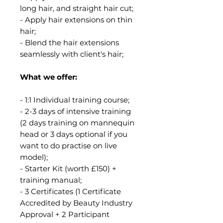
long hair, and straight hair cut;
- Apply hair extensions on thin
hair;
- Blend the hair extensions
seamlessly with client's hair;
What we offer:
- 1:1 Individual training course;
- 2-3 days of intensive training
(2 days training on mannequin
head or 3 days optional if you
want to do practise on live
model);
- Starter Kit (worth £150) +
training manual;
- 3 Certificates (1 Certificate
Accredited by Beauty Industry
Approval + 2 Participant