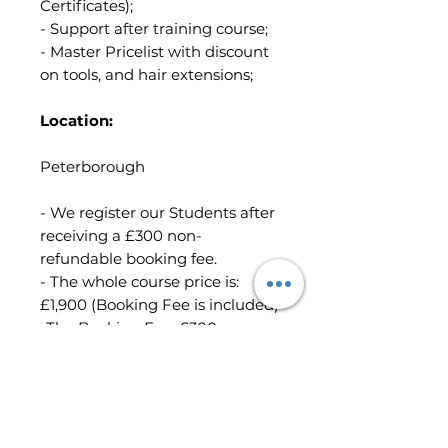
Certificates);
- Support after training course;
- Master Pricelist with discount
on tools, and hair extensions;
Location:
Peterborough
- We register our Students after
receiving a £300 non-
refundable booking fee.
- The whole course price is:
£1,900 (Booking Fee is included)
-The Booking Fee: £300
-The remaining balance of
£1,600 you must pay at least 21
days before the course start day.
(We will send you the invoice to
request the remaining balance