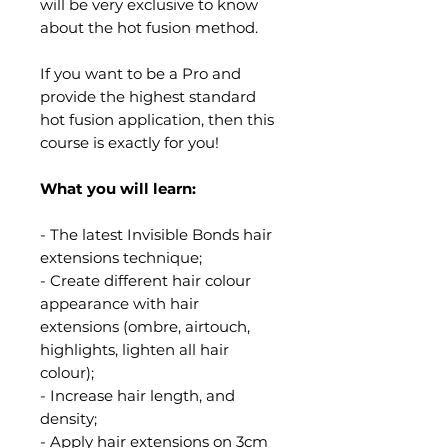
will be very exclusive to know
about the hot fusion method.
If you want to be a Pro and
provide the highest standard
hot fusion application, then this
course is exactly for you!
What you will learn:
- The latest Invisible Bonds hair
extensions technique;
- Create different hair colour
appearance with hair
extensions (ombre, airtouch,
highlights, lighten all hair
colour);
- Increase hair length, and
density;
- Apply hair extensions on 3cm