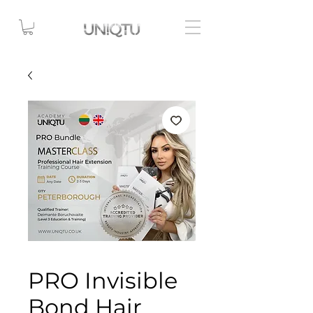
PRO Invisible
Bond Hair