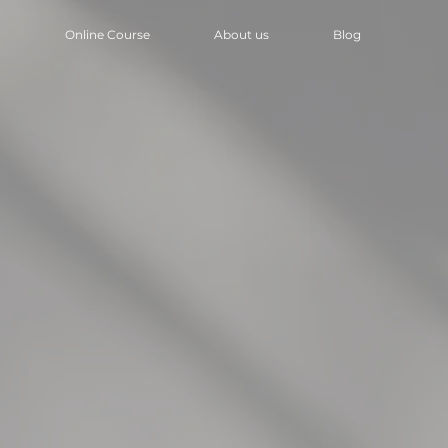
Online Course
About us
Blog