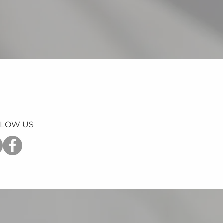
LLOW US