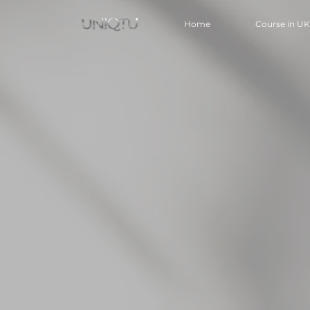
Home
Course in UK