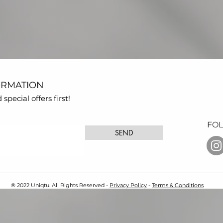
ORMATION
pecial offers first!
FO
SEND
® 2022 Uniqtu. All Rights Reserved -
Privacy Policy
-
Terms & Conditions