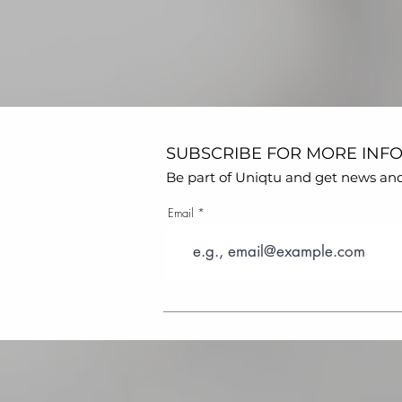
SUBSCRIBE FOR MORE INF
Be part of Uniqtu and get news and s
Email