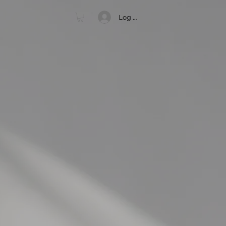
Log In