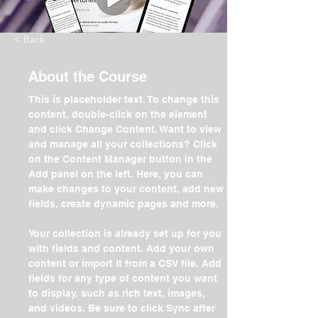
< Back
About the Course
This is placeholder text. To change this 
content, double-click on the element 
and click Change Content. Want to view 
and manage all your collections? Click 
on the Content Manager button in the 
Add panel on the left. Here, you can 
make changes to your content, add new 
fields, create dynamic pages and more.
Your collection is already set up for you 
with fields and content. Add your own 
content or import it from a CSV file. Add 
fields for any type of content you want 
to display, such as rich text, images, 
and videos. Be sure to click Sync after 