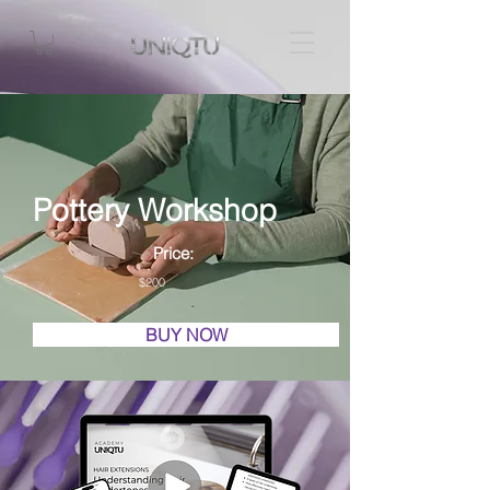
Pottery Workshop
Price:
$200
BUY NOW