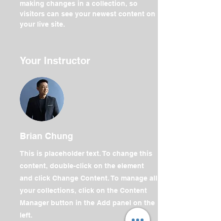
making changes in a collection, so 
visitors can see your newest content on 
your live site. 
Your Instructor
Brian Chung
This is placeholder text. To change this
content, double-click on the element
and click Change Content. To manage all
your collections, click on the Content
Manager button in the Add panel on the
left.