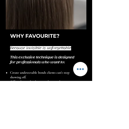
WHY FAVOURITE?
Because invisible is unforgettable
This exclusive technique is designed
for professionals who want to:
Create undetectable bonds clients can’t stop
showing off.
Offer a luxury-level service that stands out in a
saturated market.
Build a reputation as the specialist trusted for
perfection and discretion.
Discover the Method