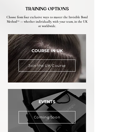
TRAINING OPTIONS
Choose from four exclusive ways to master the Invisible Bond
Method™ — whether individually, with your team, in the UK
or worldwide.
COURSE IN UK
Join the UK Course
EVENTS
Coming Soon