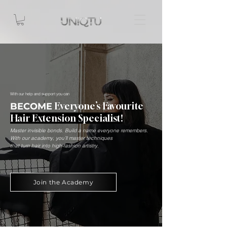
With our help and support you can
Everyone’s Favourite
BECOME
Hair Extension Specialist!
Master invisible bonds. Build a name everyone remembers.
With our academy, you’ll master techniques
that turn hair into high-fashion artistry.
Join the Academy