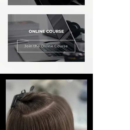
ONLINE COURSE
Join the Online Course